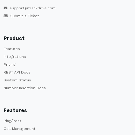
support@trackdrive.com
Submit a Ticket
Product
Features
Integrations
Pricing
REST API Docs
System Status
Number Insertion Docs
Features
Ping/Post
Call Management