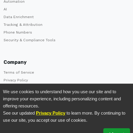
Automation
AI
Data Enrichment
Tracking & Attribution
Phone Numbers
Security & Compliance Tools
Company
Terms of Service
Privacy Policy
Careers
We use cookies to understand how you use our site and to
Brand Kit
improve your experience, including personalizing content and
Contact Us
offering resources.
See our updated
Privacy Policy
to learn more. By continuing to
use our site, you accept our use of cookies.
© 2026 TrackDrive. All Rights Reserved.