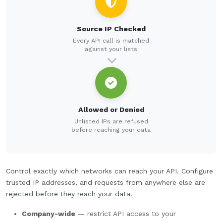
Source IP Checked
Every API call is matched
against your lists
Allowed or Denied
Unlisted IPs are refused
before reaching your data
Control exactly which networks can reach your API. Configure
trusted IP addresses, and requests from anywhere else are
rejected before they reach your data.
Company-wide
— restrict API access to your