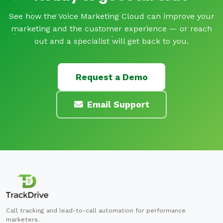
See how the Voice Marketing Cloud can improve your
marketing and the customer experience — or reach
out and a specialist will get back to you.
Request a Demo
Email Support
Call tracking and lead-to-call automation for performance
marketers.