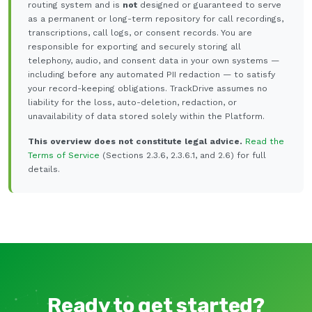
routing system and is
not
designed or guaranteed to serve
as a permanent or long-term repository for call recordings,
transcriptions, call logs, or consent records. You are
responsible for exporting and securely storing all
telephony, audio, and consent data in your own systems —
including before any automated PII redaction — to satisfy
your record-keeping obligations. TrackDrive assumes no
liability for the loss, auto-deletion, redaction, or
unavailability of data stored solely within the Platform.
This overview does not constitute legal advice.
Read the
Terms of Service
(Sections 2.3.6, 2.3.6.1, and 2.6) for full
details.
Ready to get started?