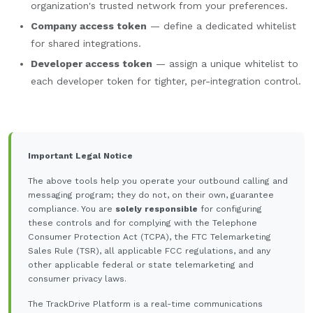
organization's trusted network from your preferences.
Company access token
— define a dedicated whitelist
for shared integrations.
Developer access token
— assign a unique whitelist to
each developer token for tighter, per-integration control.
Important Legal Notice
The above tools help you operate your outbound calling and
messaging program; they do not, on their own, guarantee
compliance. You are
solely responsible
for configuring
these controls and for complying with the Telephone
Consumer Protection Act (TCPA), the FTC Telemarketing
Sales Rule (TSR), all applicable FCC regulations, and any
other applicable federal or state telemarketing and
consumer privacy laws.
The TrackDrive Platform is a real-time communications