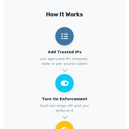
How It Works
Add Trusted IPs
List approved IPs company-
wide or per access token
Turn On Enforcement
Each list stays off until you
enforce it