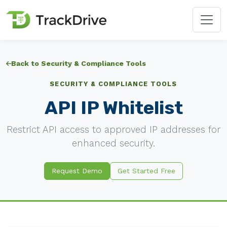
Back to Security & Compliance Tools
SECURITY & COMPLIANCE TOOLS
API IP Whitelist
Restrict API access to approved IP addresses for
enhanced security.
Request Demo
Get Started Free