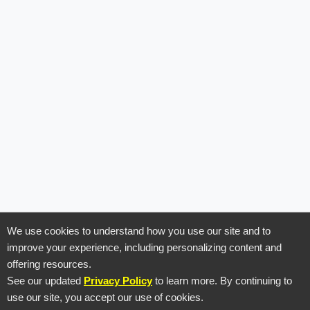
We use cookies to understand how you use our site and to
improve your experience, including personalizing content and
offering resources.
See our updated
Privacy Policy
to learn more. By continuing to
use our site, you accept our use of cookies.